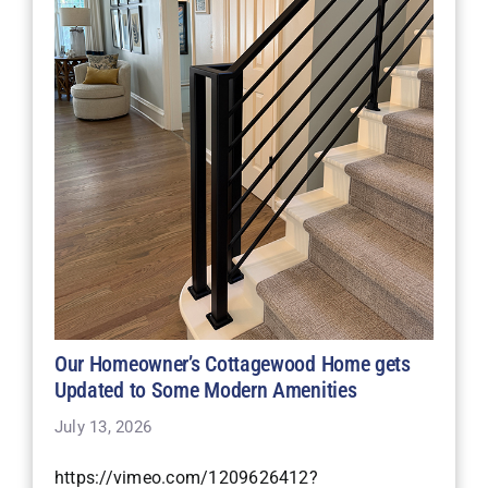
Our Homeowner’s Cottagewood Home gets
Updated to Some Modern Amenities
July 13, 2026
https://vimeo.com/1209626412?