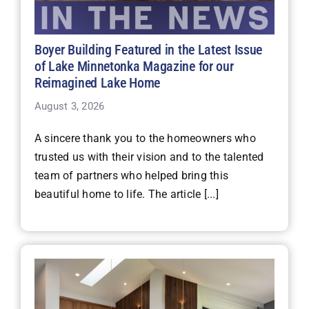
Boyer Building Featured in the Latest Issue
of Lake Minnetonka Magazine for our
Reimagined Lake Home
August 3, 2026
A sincere thank you to the homeowners who
trusted us with their vision and to the talented
team of partners who helped bring this
beautiful home to life. The article [...]