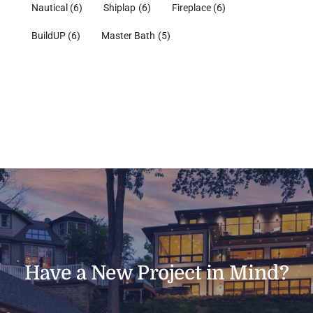
Nautical
(6)
Shiplap
(6)
Fireplace
(6)
BuildUP
(6)
Master Bath
(5)
Have a New Project in Mind?