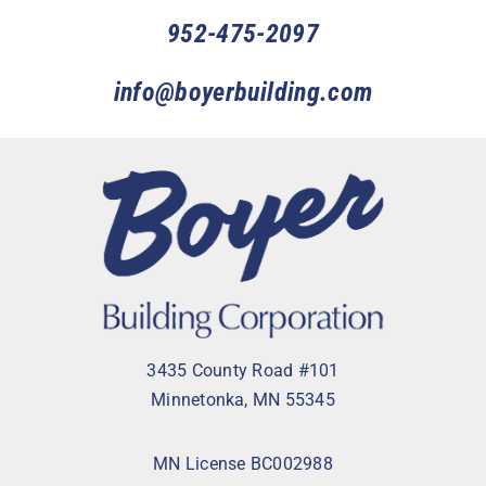
952-475-2097
info@boyerbuilding.com
3435 County Road #101
Minnetonka, MN 55345
MN License BC002988