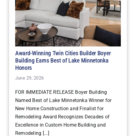
Award-Winning Twin Cities Builder Boyer
Building Earns Best of Lake Minnetonka
Honors
June 29, 2026
FOR IMMEDIATE RELEASE Boyer Building
Named Best of Lake Minnetonka Winner for
New Home Construction and Finalist for
Remodeling Award Recognizes Decades of
Excellence in Custom Home Building and
Remodeling [...]