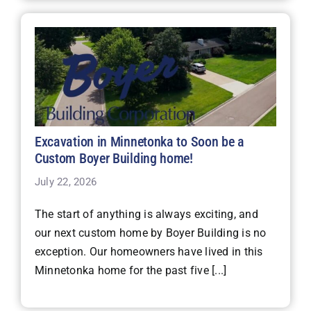
Excavation in Minnetonka to Soon be a
Custom Boyer Building home!
July 22, 2026
The start of anything is always exciting, and
our next custom home by Boyer Building is no
exception. Our homeowners have lived in this
Minnetonka home for the past five [...]