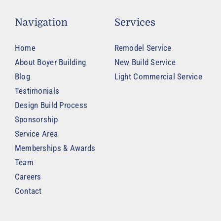
Navigation
Services
Home
Remodel Service
About Boyer Building
New Build Service
Blog
Light Commercial Service
Testimonials
Design Build Process
Sponsorship
Service Area
Memberships & Awards
Team
Careers
Contact