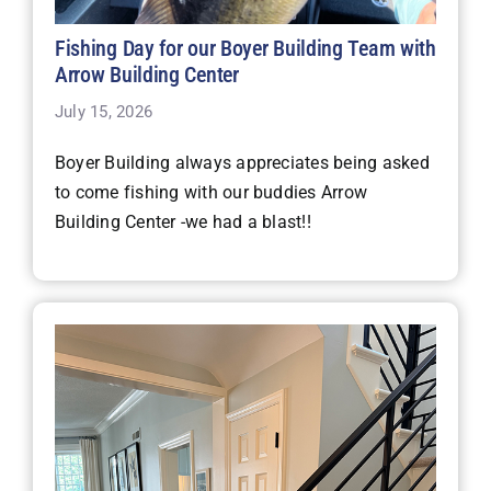
Fishing Day for our Boyer Building Team with
Arrow Building Center
July 15, 2026
Boyer Building always appreciates being asked
to come fishing with our buddies Arrow
Building Center -we had a blast!!