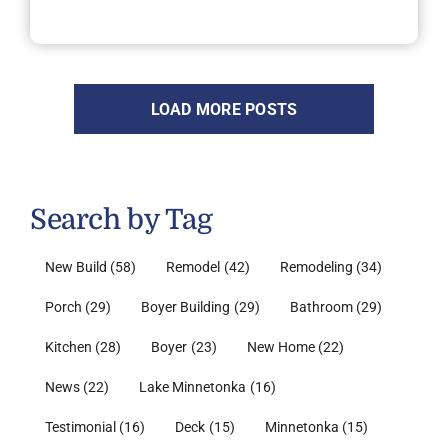
LOAD MORE POSTS
Search by Tag
New Build
(58)
Remodel
(42)
Remodeling
(34)
Porch
(29)
Boyer Building
(29)
Bathroom
(29)
Kitchen
(28)
Boyer
(23)
New Home
(22)
News
(22)
Lake Minnetonka
(16)
Testimonial
(16)
Deck
(15)
Minnetonka
(15)