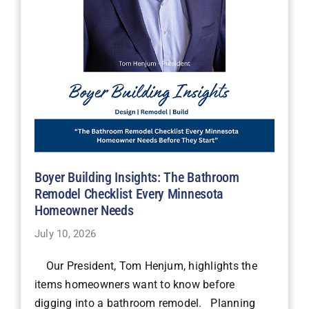
Boyer Building Insights: The Bathroom
Remodel Checklist Every Minnesota
Homeowner Needs
July 10, 2026
Our President, Tom Henjum, highlights the
items homeowners want to know before
digging into a bathroom remodel. Planning