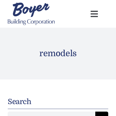
Skip
to
content
remodels
Search
Search