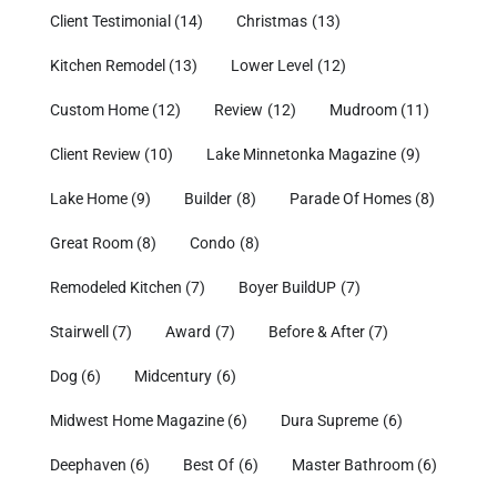
Client Testimonial
(14)
Christmas
(13)
Kitchen Remodel
(13)
Lower Level
(12)
Custom Home
(12)
Review
(12)
Mudroom
(11)
Client Review
(10)
Lake Minnetonka Magazine
(9)
Lake Home
(9)
Builder
(8)
Parade Of Homes
(8)
Great Room
(8)
Condo
(8)
Remodeled Kitchen
(7)
Boyer BuildUP
(7)
Stairwell
(7)
Award
(7)
Before & After
(7)
Dog
(6)
Midcentury
(6)
Midwest Home Magazine
(6)
Dura Supreme
(6)
Deephaven
(6)
Best Of
(6)
Master Bathroom
(6)