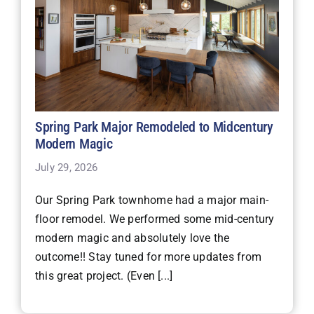
Spring Park Major Remodeled to Midcentury
Modern Magic
July 29, 2026
Our Spring Park townhome had a major main-
floor remodel. We performed some mid-century
modern magic and absolutely love the
outcome!! Stay tuned for more updates from
this great project. (Even [...]