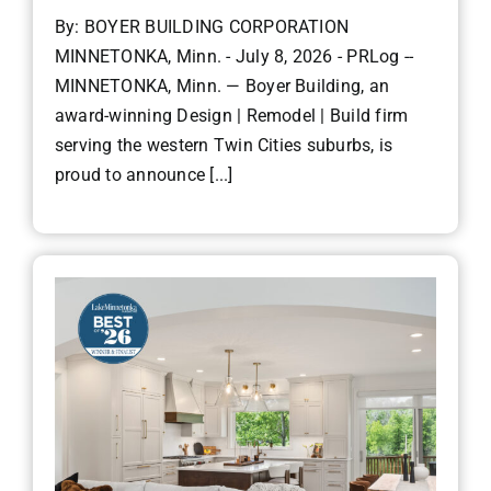
By: BOYER BUILDING CORPORATION
MINNETONKA, Minn. - July 8, 2026 - PRLog --
MINNETONKA, Minn. — Boyer Building, an
award-winning Design | Remodel | Build firm
serving the western Twin Cities suburbs, is
proud to announce [...]