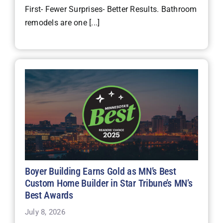
First- Fewer Surprises- Better Results. Bathroom
remodels are one [...]
Boyer Building Earns Gold as MN’s Best
Custom Home Builder in Star Tribune’s MN’s
Best Awards
July 8, 2026