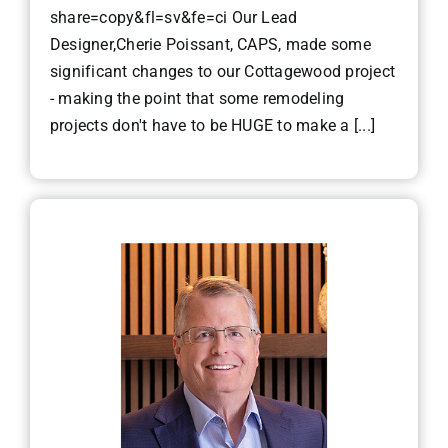
share=copy&fl=sv&fe=ci Our Lead
Designer,Cherie Poissant, CAPS, made some
significant changes to our Cottagewood project
- making the point that some remodeling
projects don't have to be HUGE to make a [...]