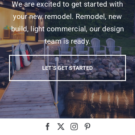
We are excited to get started with
your new remodel. Remodel, new
build, light commercial, our design
team is ready.
LET’S GET STARTED