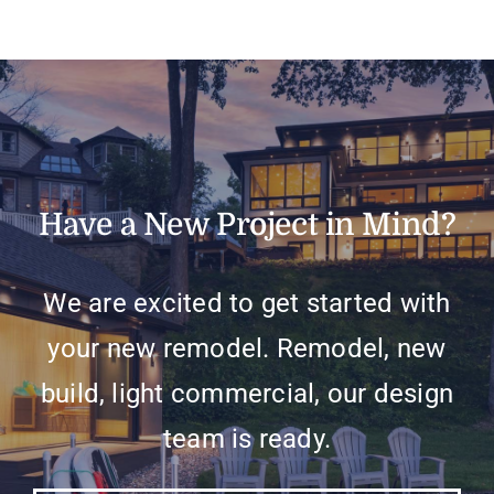
Have a New Project in Mind?
We are excited to get started with
your new remodel. Remodel, new
build, light commercial, our design
team is ready.