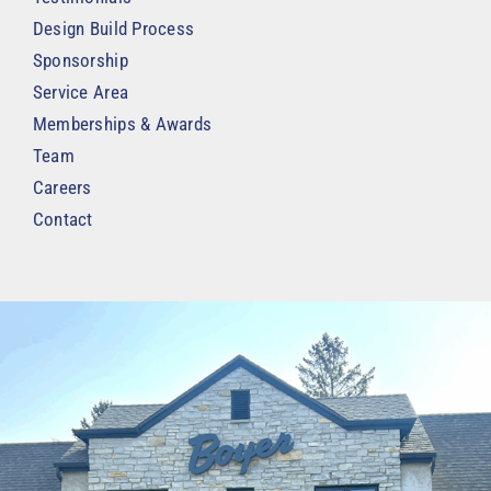
Design Build Process
Sponsorship
Service Area
Memberships & Awards
Team
Careers
Contact