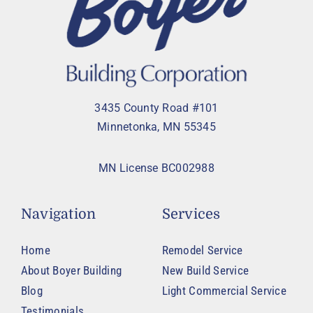
3435 County Road #101
Minnetonka, MN 55345
MN License BC002988
Navigation
Services
Home
Remodel Service
About Boyer Building
New Build Service
Blog
Light Commercial Service
Testimonials