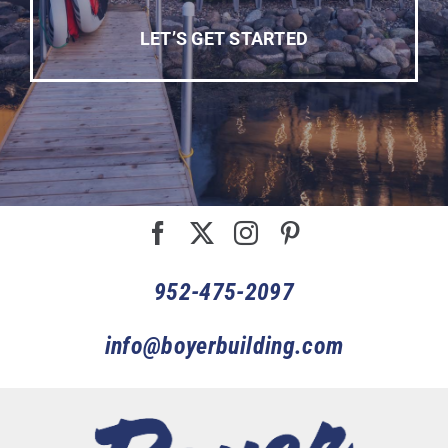
LET’S GET STARTED
952-475-2097
info@boyerbuilding.com