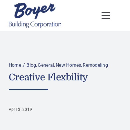
Skip
to
content
Home
Blog
General
New Homes
Remodeling
Creative Flexbility
April 3, 2019