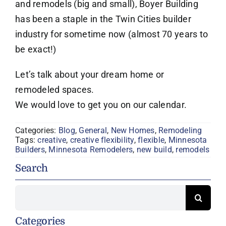
and remodels (big and small), Boyer Building
has been a staple in the Twin Cities builder
industry for sometime now (almost 70 years to
be exact!)
Let’s talk about your dream home or
remodeled spaces.
We would love to get you on our calendar.
Categories:
Blog
,
General
,
New Homes
,
Remodeling
Tags:
creative
,
creative flexibility
,
flexible
,
Minnesota
Builders
,
Minnesota Remodelers
,
new build
,
remodels
Search
Search
for:
Categories