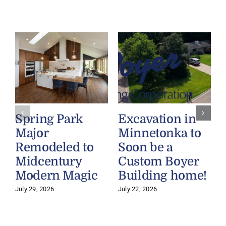
Spring Park
Excavation in
Major
Minnetonka to
Remodeled to
Soon be a
Midcentury
Custom Boyer
Modern Magic
Building home!
July 29, 2026
July 22, 2026
J