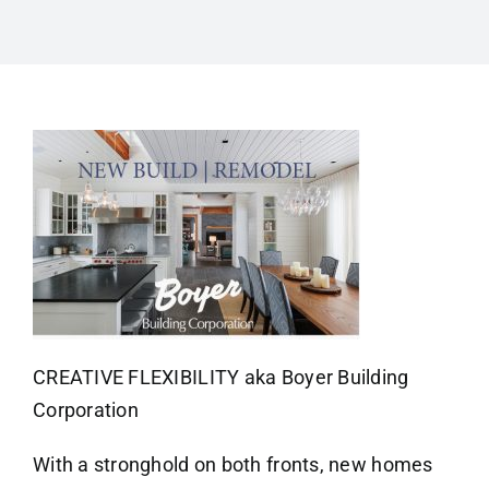
CREATIVE FLEXIBILITY aka Boyer Building
Corporation
With a stronghold on both fronts, new homes