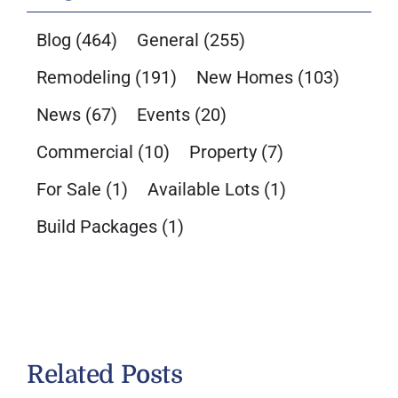
Blog
(464)
General
(255)
Remodeling
(191)
New Homes
(103)
News
(67)
Events
(20)
Commercial
(10)
Property
(7)
For Sale
(1)
Available Lots
(1)
Build Packages
(1)
Related Posts