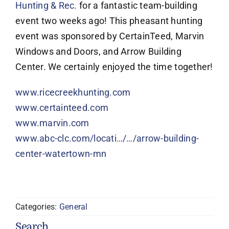
Hunting & Rec.
for a fantastic team-building
event two weeks ago! This pheasant hunting
event was sponsored by CertainTeed, Marvin
Windows and Doors, and Arrow Building
Center. We certainly enjoyed the time together!
www.ricecreekhunting.com
www.certainteed.com
www.marvin.com
www.abc-clc.com/locati…/…/arrow-building-
center-watertown-mn
Categories:
General
Search