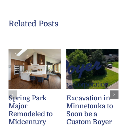
Related Posts
Spring Park
Excavation in
Major
Minnetonka to
Remodeled to
Soon be a
Midcentury
Custom Boyer