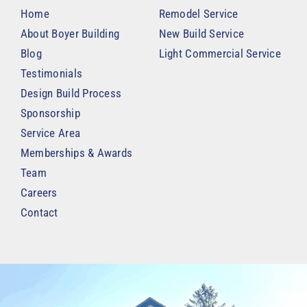
Home
Remodel Service
About Boyer Building
New Build Service
Blog
Light Commercial Service
Testimonials
Design Build Process
Sponsorship
Service Area
Memberships & Awards
Team
Careers
Contact