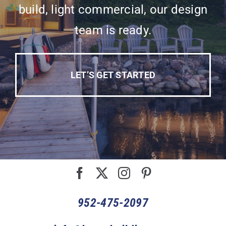
build, light commercial, our design
team is ready.
LET’S GET STARTED
952-475-2097