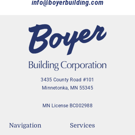
info@boyerbuilding.com
3435 County Road #101
Minnetonka, MN 55345
MN License BC002988
Navigation
Services