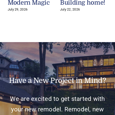
Modern Magic
Building home!
July 29, 2026
July 22, 2026
J
Have a New Project in Mind?
We are excited to get started with
your new remodel. Remodel, new