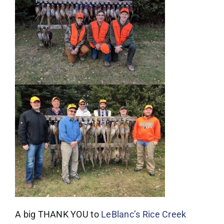
A big THANK YOU to
LeBlanc’s Rice Creek