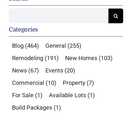
Search
for:
Categories
Blog
(464)
General
(255)
Remodeling
(191)
New Homes
(103)
News
(67)
Events
(20)
Commercial
(10)
Property
(7)
For Sale
(1)
Available Lots
(1)
Build Packages
(1)