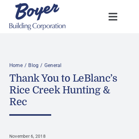
Skip
to
content
Home
Blog
General
Thank You to LeBlanc’s
Rice Creek Hunting &
Rec
November 6, 2018