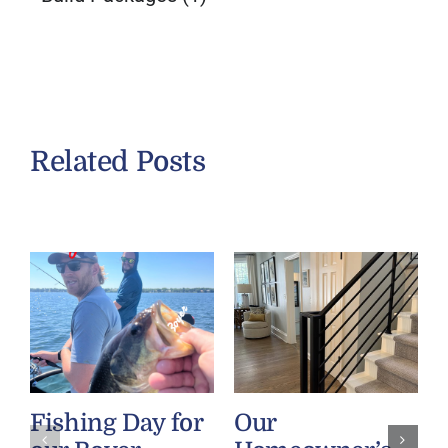
Related Posts
Fishing Day for
Our