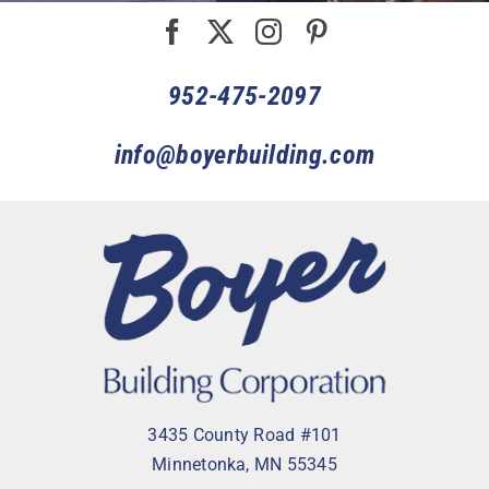
952-475-2097
info@boyerbuilding.com
3435 County Road #101
Minnetonka, MN 55345