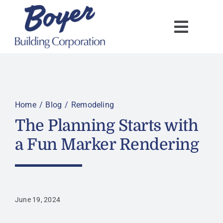
Skip
to
content
Home
Blog
Remodeling
The Planning Starts with
a Fun Marker Rendering
June 19, 2024