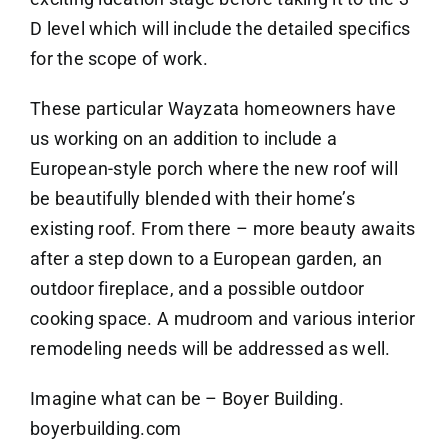
D level which will include the detailed specifics
for the scope of work.
These particular Wayzata homeowners have
us working on an addition to include a
European-style porch where the new roof will
be beautifully blended with their home’s
existing roof. From there – more beauty awaits
after a step down to a European garden, an
outdoor fireplace, and a possible outdoor
cooking space. A mudroom and various interior
remodeling needs will be addressed as well.
Imagine what can be – Boyer Building.
boyerbuilding.com