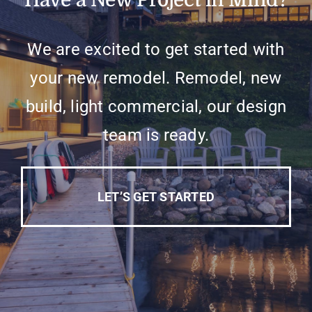
Have a New Project in Mind?
We are excited to get started with
your new remodel. Remodel, new
build, light commercial, our design
team is ready.
LET’S GET STARTED