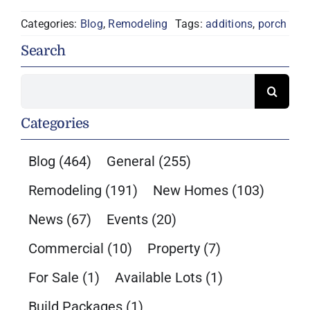
Categories:
Blog
,
Remodeling
Tags:
additions
,
porch
Search
Search
for:
Categories
Blog
(464)
General
(255)
Remodeling
(191)
New Homes
(103)
News
(67)
Events
(20)
Commercial
(10)
Property
(7)
For Sale
(1)
Available Lots
(1)
Build Packages
(1)