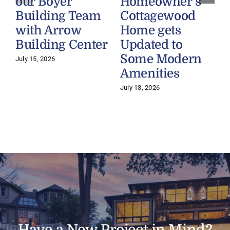
our Boyer
Homeowner’s
Building Team
Cottagewood
with Arrow
Home gets
Building Center
Updated to
Some Modern
July 15, 2026
Amenities
July 13, 2026
J