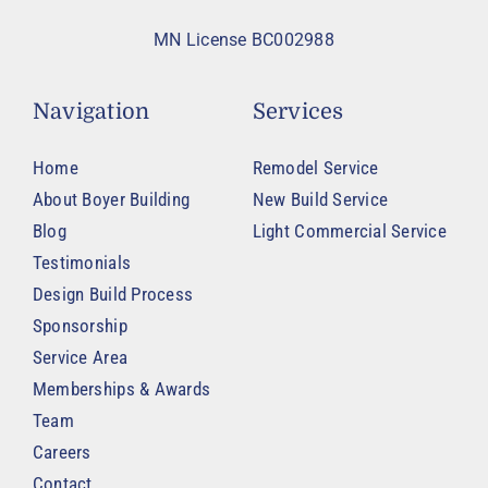
MN License BC002988
Navigation
Services
Home
Remodel Service
About Boyer Building
New Build Service
Blog
Light Commercial Service
Testimonials
Design Build Process
Sponsorship
Service Area
Memberships & Awards
Team
Careers
Contact