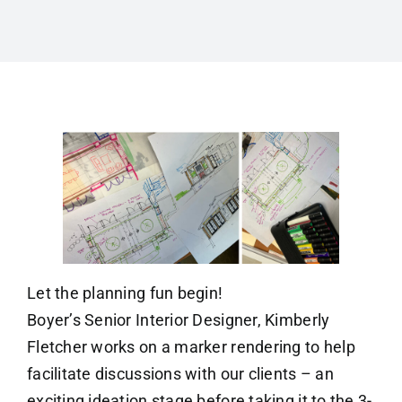
Let the planning fun begin!
Boyer’s Senior Interior Designer, Kimberly
Fletcher works on a marker rendering to help
facilitate discussions with our clients – an
exciting ideation stage before taking it to the 3-