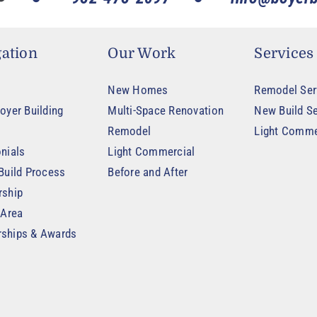
ation
Our Work
Services
New Homes
Remodel Ser
oyer Building
Multi-Space Renovation
New Build Se
Remodel
Light Comme
nials
Light Commercial
Build Process
Before and After
rship
 Area
ships & Awards
t