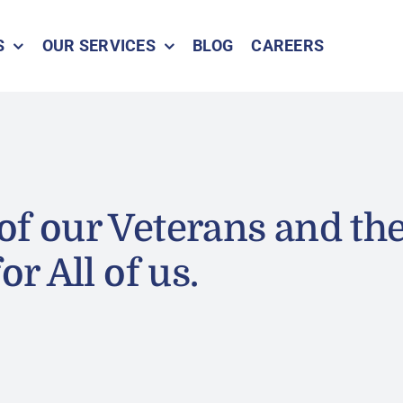
S
OUR SERVICES
BLOG
CAREERS
of our Veterans and the
or All of us.