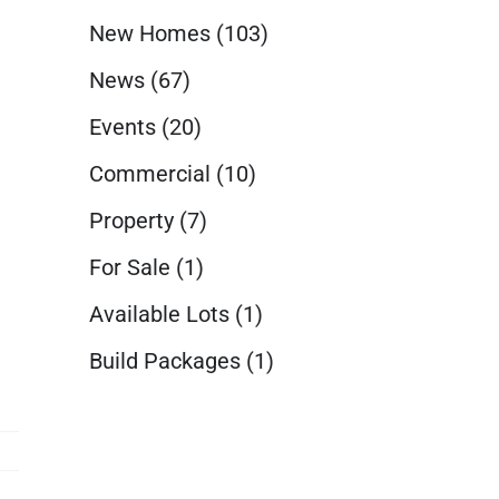
New Homes
(103)
News
(67)
Events
(20)
Commercial
(10)
Property
(7)
For Sale
(1)
Available Lots
(1)
Build Packages
(1)