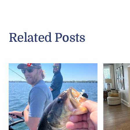
Related Posts