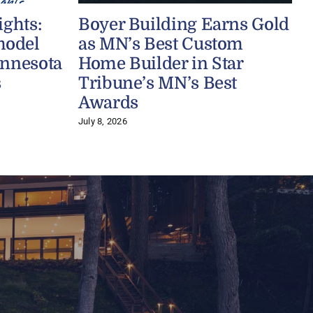
ights:
Boyer Building Earns Gold
model
as MN’s Best Custom
innesota
Home Builder in Star
s
Tribune’s MN’s Best
J
Awards
July 8, 2026