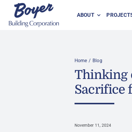
Skip
to
ABOUT
PROJECT
content
Home
Blog
Thinking 
Sacrifice f
November 11, 2024