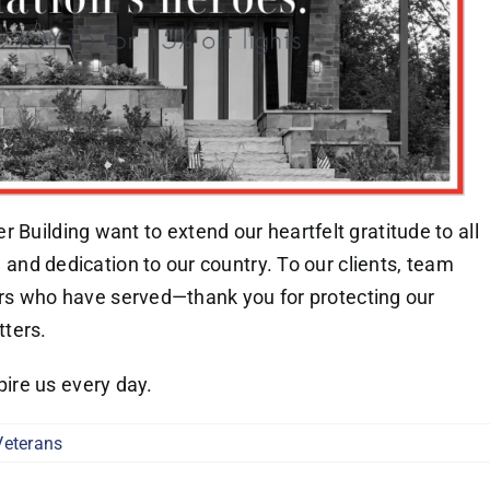
 Building want to extend our heartfelt gratitude to all
e, and dedication to our country. To our clients, team
who have served—thank you for protecting our
ters.
ire us every day.
Veterans