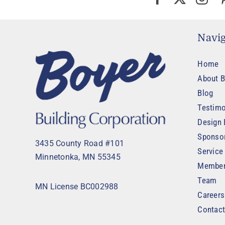
Navig
Home
About B
Blog
Testimo
Design 
Sponso
3435 County Road #101
Service
Minnetonka, MN 55345
Member
Team
MN License BC002988
Careers
Contac