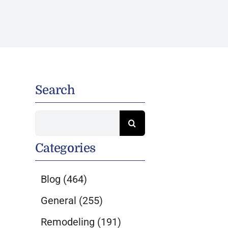
Search
Search
for:
Categories
Blog
(464)
General
(255)
Remodeling
(191)