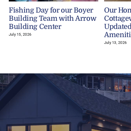
Fishing Day for our Boyer
Our Ho
Building Team with Arrow
Cottage
Building Center
Updated
Ameniti
July 15, 2026
July 13, 2026