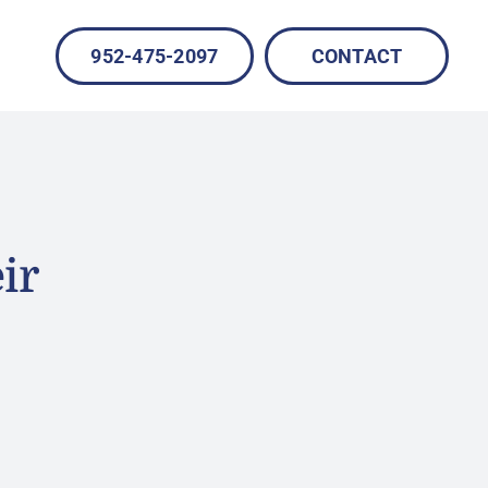
952-475-2097
CONTACT
ir