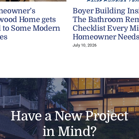
meowner’s
Boyer Building Ins
wood Home gets
The Bathroom Re
 to Some Modern
Checklist Every M
es
Homeowner Need
July 10, 2026
Have a New Project
in Mind?