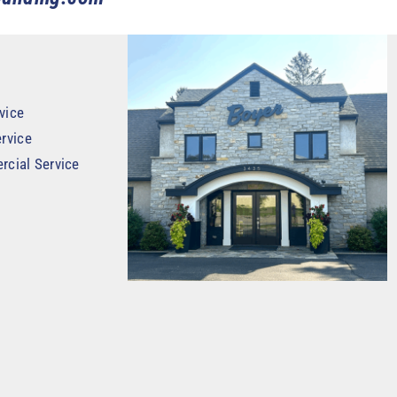
vice
rvice
rcial Service