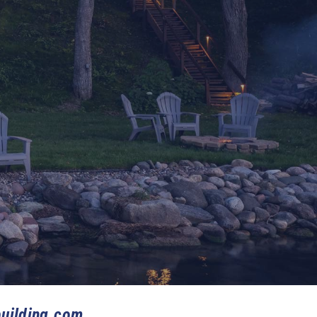
uilding.com