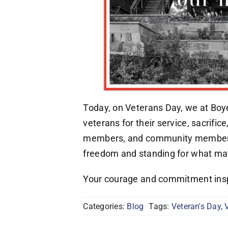
Today, on Veterans Day, we at Boyer
veterans for their service, sacrific
members, and community members 
freedom and standing for what mat
Your courage and commitment insp
Categories:
Blog
Tags:
Veteran's Day
,