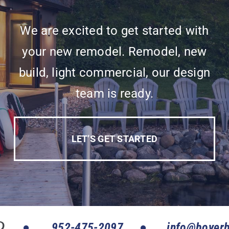
We are excited to get started with
your new remodel. Remodel, new
build, light commercial, our design
team is ready.
LET’S GET STARTED
952-475-2097
info@boyerb