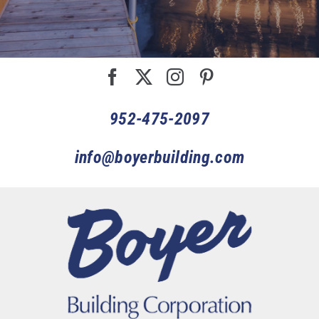
952-475-2097
info@boyerbuilding.com