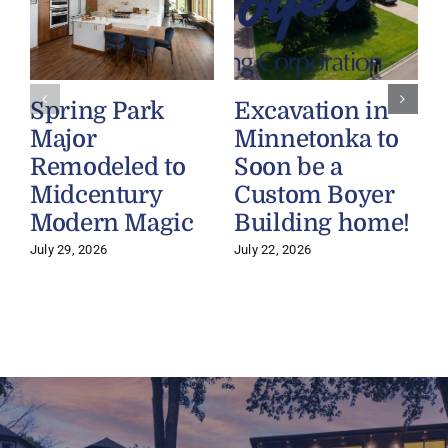
Spring Park
Excavation in
Major
Minnetonka to
Remodeled to
Soon be a
Midcentury
Custom Boyer
Modern Magic
Building home!
July 29, 2026
July 22, 2026
J