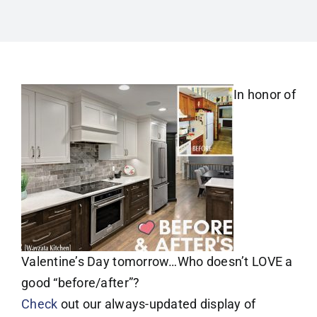
In honor of
Valentine’s Day tomorrow…Who doesn’t LOVE a
good “before/after”?
Check
out our always-updated display of