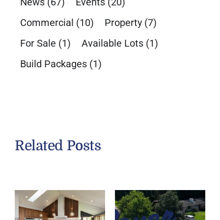
News
(67)
Events
(20)
Commercial
(10)
Property
(7)
For Sale
(1)
Available Lots
(1)
Build Packages
(1)
Related Posts