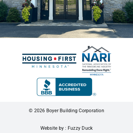
© 2026 Boyer Building Corporation
Website by : Fuzzy Duck