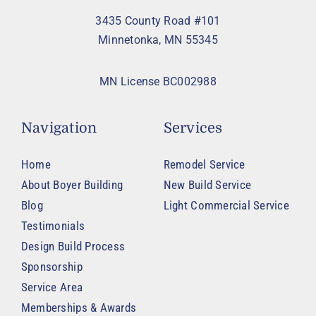
3435 County Road #101
Minnetonka, MN 55345
MN License BC002988
Navigation
Services
Home
Remodel Service
About Boyer Building
New Build Service
Blog
Light Commercial Service
Testimonials
Design Build Process
Sponsorship
Service Area
Memberships & Awards