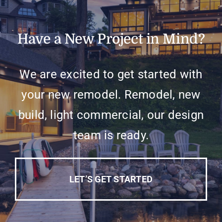
Have a New Project in Mind?
We are excited to get started with
your new remodel. Remodel, new
build, light commercial, our design
team is ready.
LET’S GET STARTED