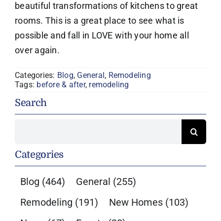
beautiful transformations of kitchens to great
rooms. This is a great place to see what is
possible and fall in LOVE with your home all
over again.
Categories:
Blog
,
General
,
Remodeling
Tags:
before & after
,
remodeling
Search
Search
for:
Categories
Blog
(464)
General
(255)
Remodeling
(191)
New Homes
(103)