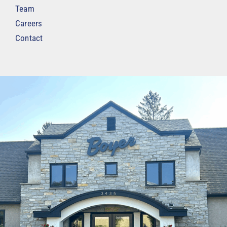
Team
Careers
Contact