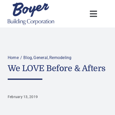
Skip
to
content
Home
Blog
General
Remodeling
We LOVE Before & Afters
February 13, 2019