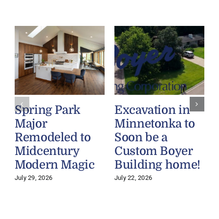
Spring Park
Excavation in
Major
Minnetonka to
Remodeled to
Soon be a
Midcentury
Custom Boyer
Modern Magic
Building home!
July 29, 2026
July 22, 2026
J