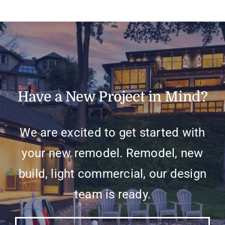
Have a New Project in Mind?
We are excited to get started with
your new remodel. Remodel, new
build, light commercial, our design
team is ready.