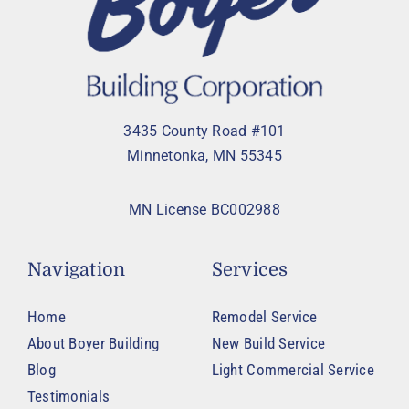
3435 County Road #101
Minnetonka, MN 55345
MN License BC002988
Navigation
Services
Home
Remodel Service
About Boyer Building
New Build Service
Blog
Light Commercial Service
Testimonials