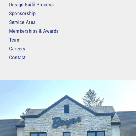
Design Build Process
Sponsorship
Service Area
Memberships & Awards
Team
Careers
Contact