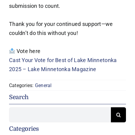
submission to count.
Thank you for your continued support—we
couldn’t do this without you!
Vote here
Cast Your Vote for Best of Lake Minnetonka
2025 – Lake Minnetonka Magazine
Categories:
General
Search
Search
for:
Categories