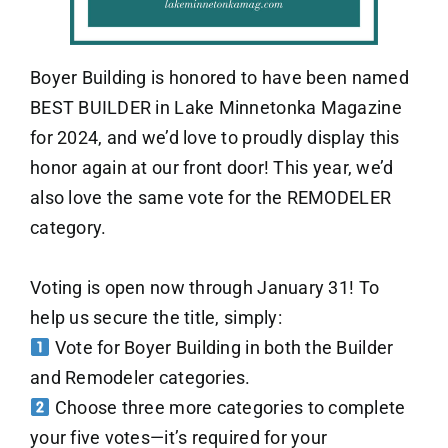
Boyer Building is honored to have been named
BEST BUILDER in Lake Minnetonka Magazine
for 2024, and we’d love to proudly display this
honor again at our front door! This year, we’d
also love the same vote for the REMODELER
category.
Voting is open now through January 31! To
help us secure the title, simply:
Vote for Boyer Building in both the Builder
and Remodeler categories.
Choose three more categories to complete
your five votes—it’s required for your