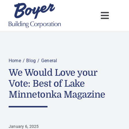
Skip
to
content
Home
Blog
General
We Would Love your
Vote: Best of Lake
Minnetonka Magazine
January 6, 2025