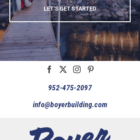
LET’S GET STARTED
952-475-2097
info@boyerbuilding.com