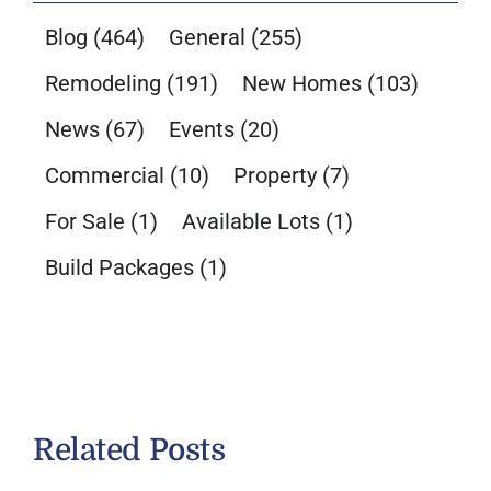
Blog
(464)
General
(255)
Remodeling
(191)
New Homes
(103)
News
(67)
Events
(20)
Commercial
(10)
Property
(7)
For Sale
(1)
Available Lots
(1)
Build Packages
(1)
Related Posts