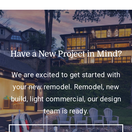
Have a New Project in Mind?
We are excited to get started with
your new remodel. Remodel, new
build, light commercial, our design
team is ready.