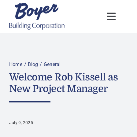
Skip
to
content
Home
Blog
General
Welcome Rob Kissell as
New Project Manager
July 9, 2025