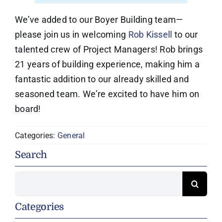
We’ve added to our Boyer Building team—
please join us in welcoming
Rob Kissell
to our
talented crew of Project Managers! Rob brings
21 years of building experience, making him a
fantastic addition to our already skilled and
seasoned team. We’re excited to have him on
board!
Categories:
General
Search
Search
for:
Categories