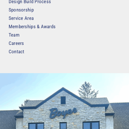
Design Build Process
Sponsorship
Service Area
Memberships & Awards
Team
Careers
Contact