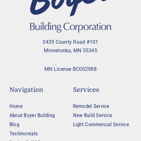
3435 County Road #101
Minnetonka, MN 55345
MN License BC002988
Navigation
Services
Home
Remodel Service
About Boyer Building
New Build Service
Blog
Light Commercial Service
Testimonials