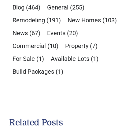
Blog
(464)
General
(255)
Remodeling
(191)
New Homes
(103)
News
(67)
Events
(20)
Commercial
(10)
Property
(7)
For Sale
(1)
Available Lots
(1)
Build Packages
(1)
Related Posts