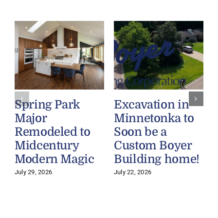
Spring Park
Excavation in
Major
Minnetonka to
Remodeled to
Soon be a
Midcentury
Custom Boyer
Modern Magic
Building home!
July 29, 2026
July 22, 2026
J