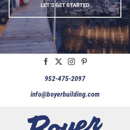
LET’S GET STARTED
952-475-2097
info@boyerbuilding.com