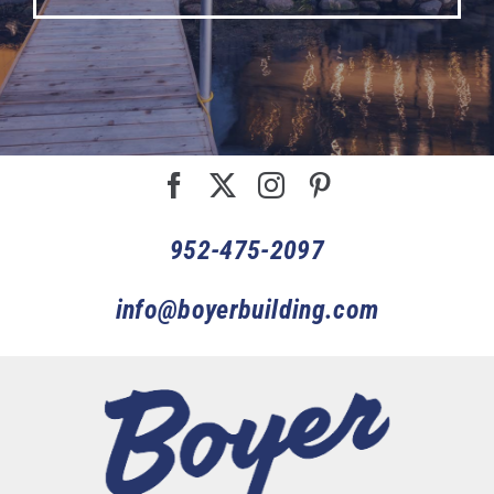
952-475-2097
info@boyerbuilding.com