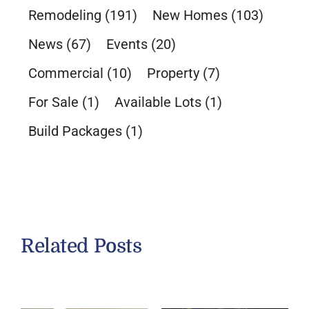
Remodeling
(191)
New Homes
(103)
News
(67)
Events
(20)
Commercial
(10)
Property
(7)
For Sale
(1)
Available Lots
(1)
Build Packages
(1)
Related Posts