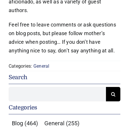
aficionado, as well as a variety of guest
authors.
Feel free to leave comments or ask questions
on blog posts, but please follow mother’s
advice when posting… If you don’t have
anything nice to say, don’t say anything at all.
Categories:
General
Search
Search
for:
Categories
Blog
(464)
General
(255)