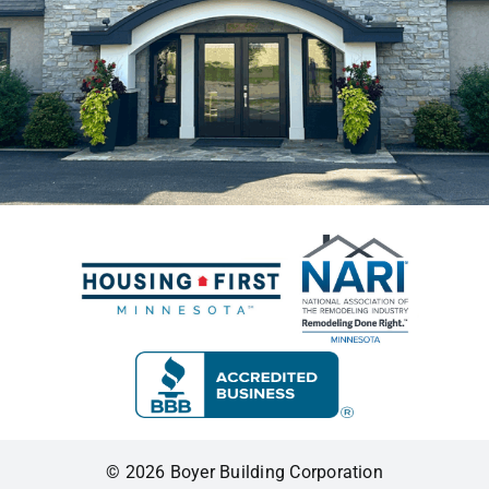
© 2026 Boyer Building Corporation