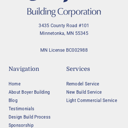
3435 County Road #101
Minnetonka, MN 55345
MN License BC002988
Navigation
Services
Home
Remodel Service
About Boyer Building
New Build Service
Blog
Light Commercial Service
Testimonials
Design Build Process
Sponsorship