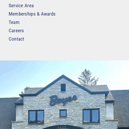
Service Area
Memberships & Awards
Team
Careers
Contact