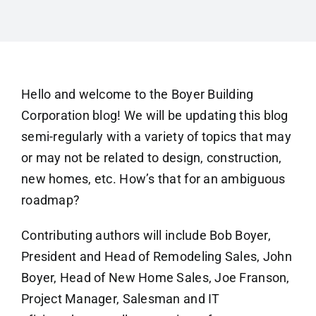
Hello and welcome to the Boyer Building
Corporation blog! We will be updating this blog
semi-regularly with a variety of topics that may
or may not be related to design, construction,
new homes, etc. How’s that for an ambiguous
roadmap?
Contributing authors will include Bob Boyer,
President and Head of Remodeling Sales, John
Boyer, Head of New Home Sales, Joe Franson,
Project Manager, Salesman and IT