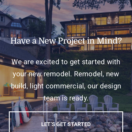
Have a New Project in Mind?
We are excited to get started with
your new remodel. Remodel, new
build, light commercial, our design
team is ready.
LET’S GET STARTED