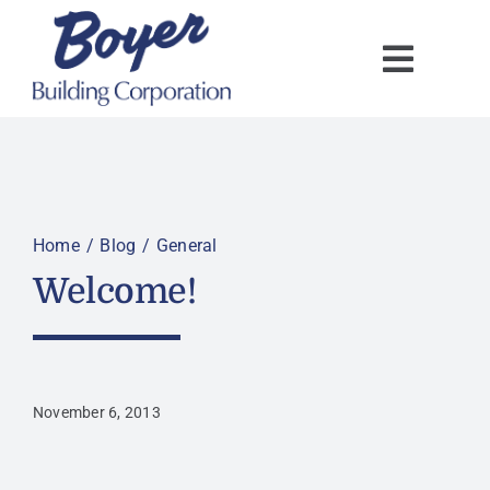
Skip
to
content
Home
Blog
General
Welcome!
November 6, 2013