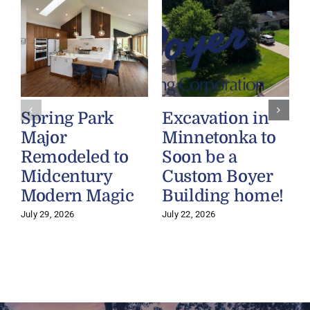
Spring Park
Excavation in
Major
Minnetonka to
Remodeled to
Soon be a
Midcentury
Custom Boyer
Modern Magic
Building home!
July 29, 2026
July 22, 2026
J