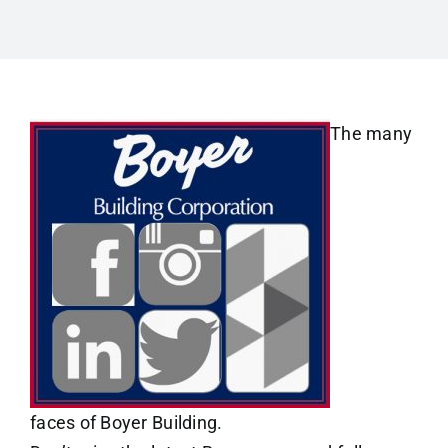
The many
faces of Boyer Building.