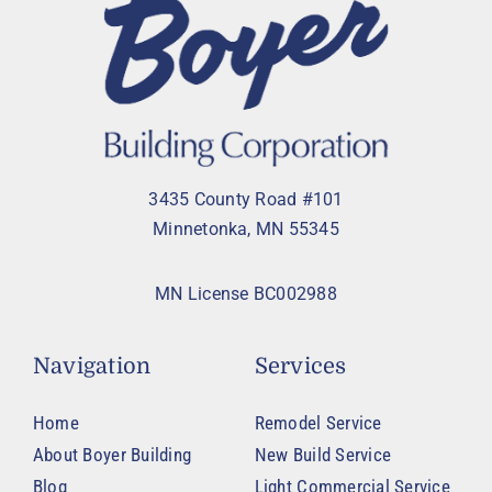
3435 County Road #101
Minnetonka, MN 55345
MN License BC002988
Navigation
Services
Home
Remodel Service
About Boyer Building
New Build Service
Blog
Light Commercial Service