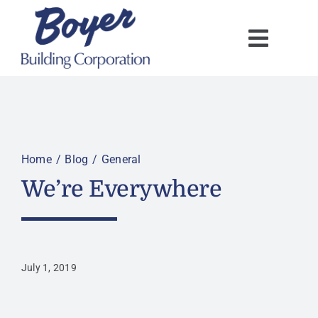
Skip
to
content
Home
Blog
General
We’re Everywhere
July 1, 2019