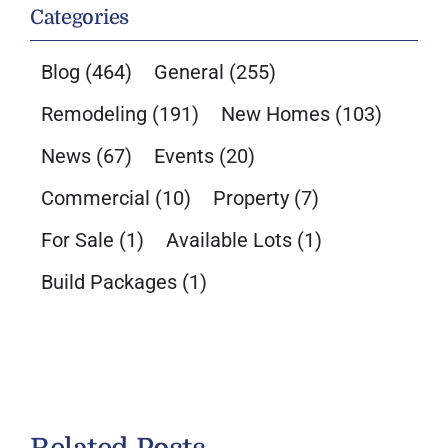
Categories
Blog
(464)
General
(255)
Remodeling
(191)
New Homes
(103)
News
(67)
Events
(20)
Commercial
(10)
Property
(7)
For Sale
(1)
Available Lots
(1)
Build Packages
(1)