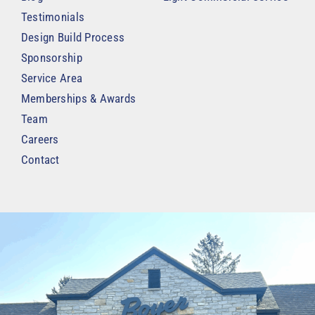
Testimonials
Design Build Process
Sponsorship
Service Area
Memberships & Awards
Team
Careers
Contact