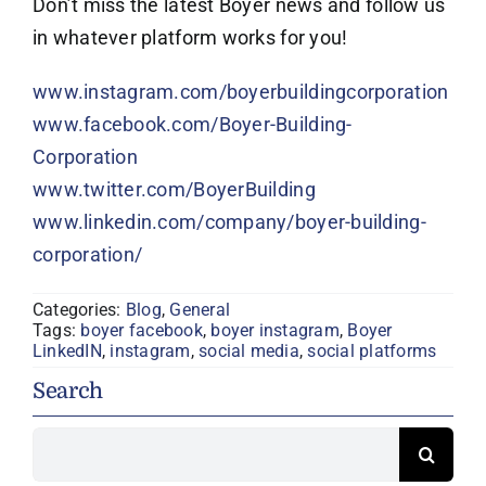
Don’t miss the latest Boyer news and follow us
in whatever platform works for you!
www.instagram.com/boyerbuildingcorporation
www.facebook.com/Boyer-Building-
Corporation
www.twitter.com/BoyerBuilding
www.linkedin.com/company/boyer-building-
corporation/
Categories:
Blog
,
General
Tags:
boyer facebook
,
boyer instagram
,
Boyer
LinkedIN
,
instagram
,
social media
,
social platforms
Search
Search
for: