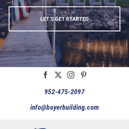
LET’S GET STARTED
952-475-2097
info@boyerbuilding.com