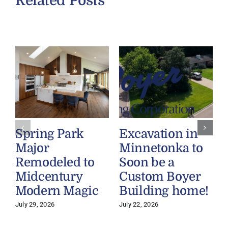
Related Posts
Spring Park
Excavation in
Major
Minnetonka to
Remodeled to
Soon be a
Midcentury
Custom Boyer
Modern Magic
Building home!
July 29, 2026
July 22, 2026
J