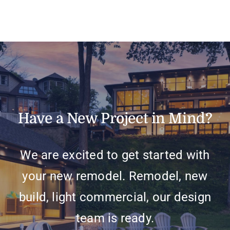
Have a New Project in Mind?
We are excited to get started with
your new remodel. Remodel, new
build, light commercial, our design
team is ready.