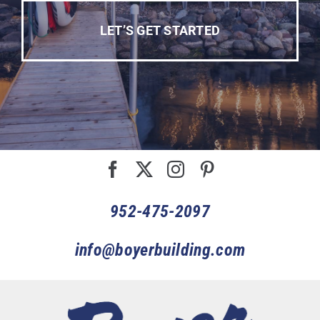
LET’S GET STARTED
952-475-2097
info@boyerbuilding.com