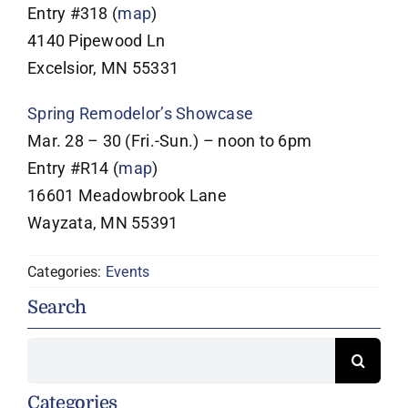
Entry #318 (
map
)
4140 Pipewood Ln
Excelsior, MN 55331
Spring Remodelor’s Showcase
Mar. 28 – 30 (Fri.-Sun.) – noon to 6pm
Entry #R14 (
map
)
16601 Meadowbrook Lane
Wayzata, MN 55391
Categories:
Events
Search
Search
for:
Categories