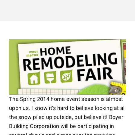
The Spring 2014 home event season is almost
upon us. I know it’s hard to believe looking at all
the snow piled up outside, but believe it! Boyer
Building Corporation will be participating in