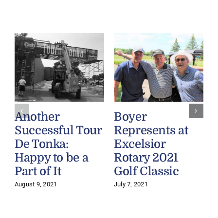
Another
Boyer
Successful Tour
Represents at
De Tonka:
Excelsior
Happy to be a
Rotary 2021
Part of It
Golf Classic
August 9, 2021
July 7, 2021
M