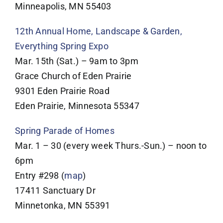
Minneapolis, MN 55403
12th Annual Home, Landscape & Garden,
Everything Spring Expo
Mar. 15th (Sat.) – 9am to 3pm
Grace Church of Eden Prairie
9301 Eden Prairie Road
Eden Prairie, Minnesota 55347
Spring Parade of Homes
Mar. 1 – 30 (every week Thurs.-Sun.) – noon to
6pm
Entry #298 (
map
)
17411 Sanctuary Dr
Minnetonka, MN 55391