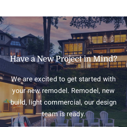
Have a New Project in Mind?
We are excited to get started with
your new remodel. Remodel, new
build, light commercial, our design
team is ready.