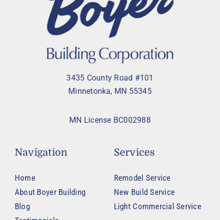
3435 County Road #101
Minnetonka, MN 55345
MN License BC002988
Navigation
Services
Home
Remodel Service
About Boyer Building
New Build Service
Blog
Light Commercial Service