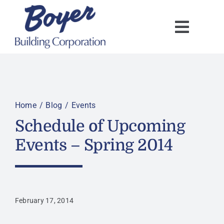
Skip
to
content
Home
Blog
Events
Schedule of Upcoming
Events – Spring 2014
February 17, 2014