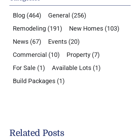
Blog
(464)
General
(256)
Remodeling
(191)
New Homes
(103)
News
(67)
Events
(20)
Commercial
(10)
Property
(7)
For Sale
(1)
Available Lots
(1)
Build Packages
(1)
Related Posts