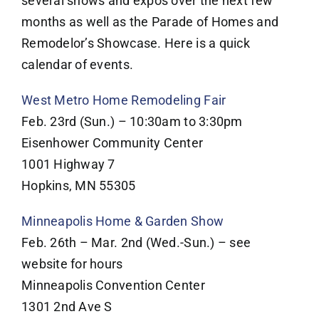
several shows and expos over the next few
months as well as the Parade of Homes and
Remodelor’s Showcase. Here is a quick
calendar of events.
West Metro Home Remodeling Fair
Feb. 23rd (Sun.) – 10:30am to 3:30pm
Eisenhower Community Center
1001 Highway 7
Hopkins, MN 55305
Minneapolis Home & Garden Show
Feb. 26th – Mar. 2nd (Wed.-Sun.) – see
website for hours
Minneapolis Convention Center
1301 2nd Ave S