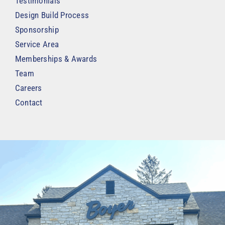
Testimonials
Design Build Process
Sponsorship
Service Area
Memberships & Awards
Team
Careers
Contact